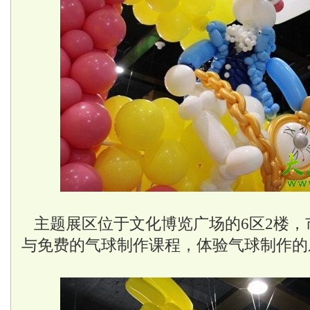
主题展区位于文化博览广场的6区2楼，
与免费的气球制作课程，体验气球制作的