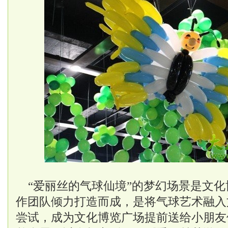
“爱丽丝的气球仙境”的梦幻场景是文化
作团队倾力打造而成，是将气球艺术融入
尝试，成为文化博览广场提前送给小朋友