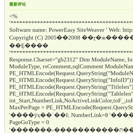
最新评论
<%
'*****************************************
Software name: PowerEasy SiteWeaver ' Web: http
Copyright (C) 2005��2008 ��ɽ�ж���
��Ȩ����
'*****************************************
Response.Charset="gb2312" Dim ModuleName, InfoI
ModuleType, rsComment,sqlComment ModuleNa
PE_HTMLEncode(Request.QueryString("ModuleNa
PE_HTMLEncode(Request.QueryString("InfoID")) 
PE_HTMLEncode(Request.QueryString("Titlelen")
PE_HTMLEncode(Request.QueryString("Tablelen
int_Start,NumberLink,NoActiveLinkColor,toF_,t
MaxPerPage = PE_HTMLEncode(Request.QueryStr
'����ÿҳ��ʾ��Ŀ NumberLink=8 '��
PageGoType = 0
'�������˵���������ֵ��ת������ε���ʱֻ��ѡ1