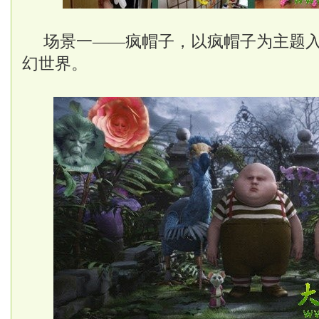
场景一——疯帽子，以疯帽子为主题
幻世界。