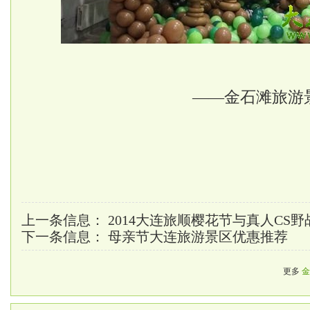
——金石滩旅游
上一条信息：
2014大连旅顺樱花节与真人CS
下一条信息：
母亲节大连旅游景区优惠推荐
更多
金