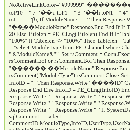
NoActiveLinkColor="#999999" '�������
toP10_="
7
" '��ʮ toP1_="
3
" '��һ toN1_="
4
"
toL_="
:
" 'βҳ If ModuleName = "" Then Response.W
"��ָ��ModuleName" Response.End End If If Titl
20 Else Titlelen = PE_CLng(Titlelen) End If If Tab
"100%" If Tablelen <> "100%" Then Tablelen = T
= "select ModuleType from PE_Channel where Cha
'"&ModuleName&"'" Set rsComment = Conn.Execu
rsComment.Eof or rsComment.Bof Then Response
"��ָ����ȷ��ModuleName" Response.End En
rsComment("ModuleType") rsComment.Close:Set 
InfoID = "" Then Response.Write "��ָ��ID" Ca
Response.End Else InfoID = PE_CLng(InfoID) End 
Response.Write " " Response.Write " " Response.Wr
Response.Write " " Response.Write " " Response.Wr
Response.Write " " Response.Write " " If System
sqlComment = "select
CommentID,ModuleType,InfoID,UserType,UserName
as ReplyName,ReplyContent,ReplyTime from PE