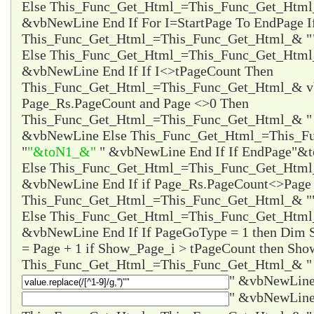
Else This_Func_Get_Html_=This_Func_Get_Html
&vbNewLine End If For I=StartPage To EndPage I
This_Func_Get_Html_=This_Func_Get_Html_& "
Else This_Func_Get_Html_=This_Func_Get_Html
&vbNewLine End If If I<>tPageCount Then
This_Func_Get_Html_=This_Func_Get_Html_& vb
Page_Rs.PageCount and Page <>0 Then
This_Func_Get_Html_=This_Func_Get_Html_& 
&vbNewLine Else This_Func_Get_Html_=This_F
"
"&toN1_&"
" &vbNewLine End If If EndPage
"&t
Else This_Func_Get_Html_=This_Func_Get_Htm
&vbNewLine End If if Page_Rs.PageCount<>Page 
This_Func_Get_Html_=This_Func_Get_Html_& "
Else This_Func_Get_Html_=This_Func_Get_Html
&vbNewLine End If If PageGoType = 1 then Dim
= Page + 1 if Show_Page_i > tPageCount then Sho
This_Func_Get_Html_=This_Func_Get_Html_& "
" &vbNewLine
" &vbNewLine