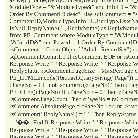
ModuleType = "&ModuleType&" and InfoID = "&I
Order By CommentID desc" Else sqlComment = "s
CommentID,ModuleType,InfoID,UserType,UserName
IsNull(ReplyName),' ', ReplyName) as ReplyNam
from PE_Comment where ModuleType = "&Modul
"&InfoID&" and Passed = 1 Order By CommentID d
rsComment = CreateObject("Adodb.RecordSet") 
sqlComment,Conn,1,1 If rsComment.EOF or rsC
Response.Write " " Response.Write " " Response.Wr
ReplyStatus rsComment.PageSize = MaxPerPage 
PE_HTMLEncode(Request.QueryString("Page")) I
cPageNo = 1 If not isnumeric(cPageNo) Then cPa
PE_CLng(cPageNo) If cPageNo <= 0 Then cPageNo
rsComment.PageCount Then cPageNo = rsCommen
rsComment.AbsolutePage = cPageNo For int_Start
rsComment("ReplyName") = " " Then ReplyStatus
= "��" End If Response.Write " " Response.Write 
Response.Write " " Response.Write " " Response.Wr
Response.Write " " Response.Write " " Response.Wr