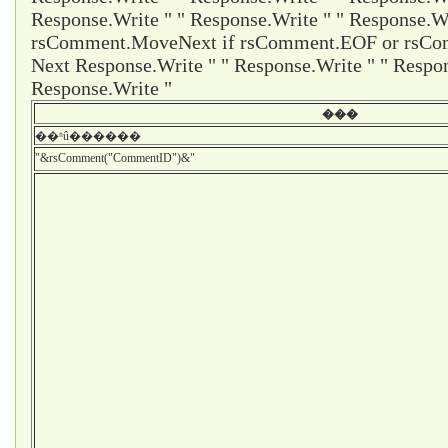
Response.Write " " Response.Write " " Response.Wr
rsComment.MoveNext if rsComment.EOF or rsCom
Next Response.Write " " Response.Write " " Respon
Response.Write "
���
��ʱû������
"&rsComment("CommentID")&"