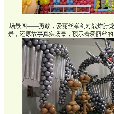
场景四——勇敢，爱丽丝举剑对战炸脖
景，还原故事真实场景，预示着爱丽丝的