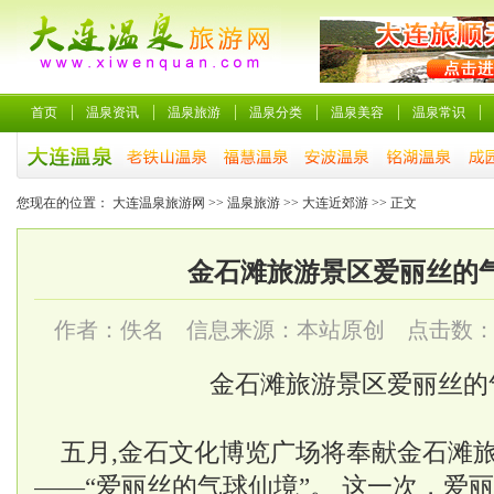
首页
温泉资讯
温泉旅游
温泉分类
温泉美容
温泉常识
您现在的位置：
大连温泉旅游网
>>
温泉旅游
>>
大连近郊游
>> 正文
金石滩旅游景区爱丽丝的
作者：佚名 信息来源：本站原创 点击数
金石滩旅游景区爱丽丝的
五月,金石文化博览广场将奉献金石滩
——“爱丽丝的气球仙境”。 这一次，爱