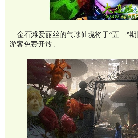
金石滩爱丽丝的气球仙境将于“五一”期
游客免费开放。