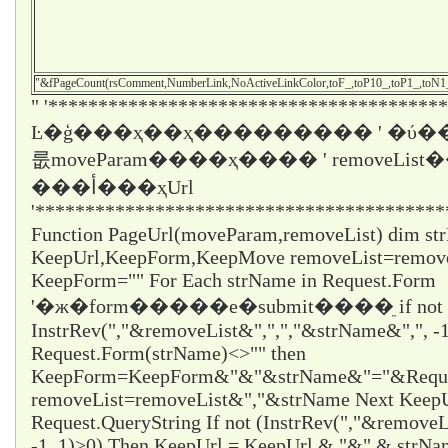
"&fPageCount(rsComment,NumberLink,NoActiveLinkColor,toF_,toP10_,toP1_,toN
" '****************************************
Ŀ�ģ���ҳ��ҳ��������� ' �ύ��
룺moveParam����ҳ���� ' removeLi
���أ���ҳUrl
'*****************************************
Function PageUrl(moveParam,removeList) dim st
KeepUrl,KeepForm,KeepMove removeList=remo
KeepForm="" For Each strName in Request.Form
'�ж�form�����е�submit����ֵ if not
InstrRev(","&removeList&",",","&strName&",", -1
Request.Form(strName)<>"" then
KeepForm=KeepForm&"&"&strName&"="&Request
removeList=removeList&","&strName Next KeepUr
Request.QueryString If not (InstrRev(","&remove
-1, 1)>0) Then KeepUrl = KeepUrl & "&" & strN