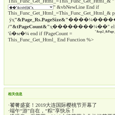
" &vbNewLine End if
This_Func_Get_Html_=This_Func_Get_Html_& 
ÿҳ
"&Page_Rs.PageSize&"
����¼����
/"&tPageCount&"
ҳ����
����¼��" el
"&sp2_&Page_
'û�м�¼ end if fPageCount =
This_Func_Get_Html_ End Function %>
相关信息
·
饕餮盛宴！2019大连国际樱桃节开幕了
·
端午“游”自在，“粽”享快乐！