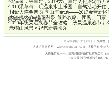
·
洗温泉，采草莓，2019大连草莓文化旅游节开
·
2019采草莓，玩温泉水上乐园，自驾活动开始
·
相聚大连金普,乐享山海金汤——2017金普新
·
大连槐之乡“槐花温泉”线路攻略、团购、门票
泉养生文化节启幕
·
2020年统景温泉春节全攻略，统景温泉春节都
·
老帽山风景区祝您新春快乐！
大连温泉网
|
关于我们
| 广告服务 |
大连温泉旅游网 （
www.xiwenquan.com
）版权所有
中华人
大连旅行社——
大连万维国际旅行社有限公司
（旅
（大连温泉团旅游投诉:15542