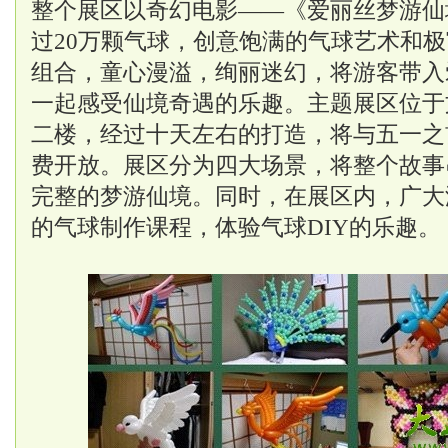
整个展区以奇幻电影——《爱丽丝梦游仙
过20万颗气球，创意饱满的气球艺术和
组合，童心漫溢，绚丽迷幻，将游客带入
一起感受仙境奇遇的乐趣。主题展区位于
二楼，经过十天左右的打造，将与五一之
费开放。展区分为四大场景，将整个故事
完整的梦游仙境。同时，在展区内，广大
的气球制作课程，体验气球DIY的乐趣。