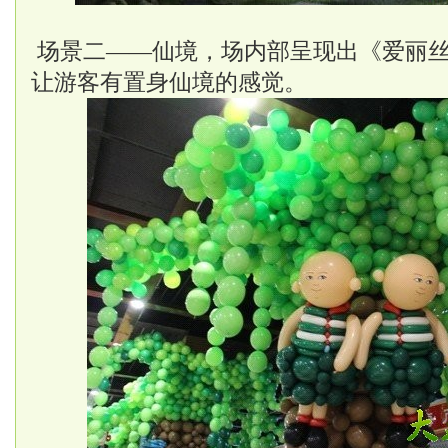
场景二——仙境，场内部呈现出《爱丽
让游客有置身仙境的感觉。