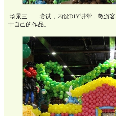
场景三——尝试，内设DIY讲堂，教游
于自己的作品。