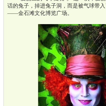
话的兔子，掉进兔子洞，而是被气球带入
——金石滩文化博览广场。