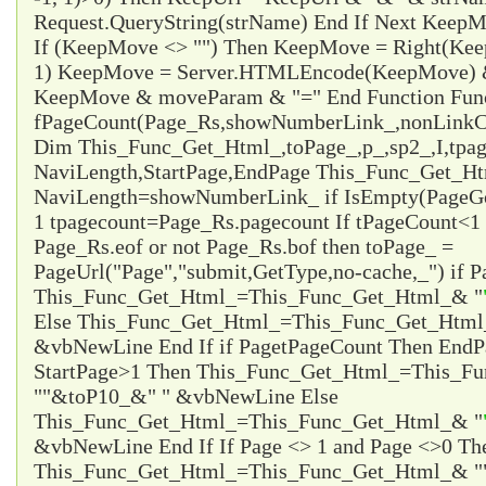
Request.QueryString(strName) End If Next Ke
If (KeepMove <> "") Then KeepMove = Right(Ke
1) KeepMove = Server.HTMLEncode(KeepMove) &
KeepMove & moveParam & "=" End Function Fun
fPageCount(Page_Rs,showNumberLink_,nonLinkCo
Dim This_Func_Get_Html_,toPage_,p_,sp2_,I,tpa
NaviLength,StartPage,EndPage This_Func_Get_Html
NaviLength=showNumberLink_ if IsEmpty(PageG
1 tpagecount=Page_Rs.pagecount If tPageCount<1 
Page_Rs.eof or not Page_Rs.bof then toPage_ =
PageUrl("Page","submit,GetType,no-cache,_") if P
This_Func_Get_Html_=This_Func_Get_Html_& "
Else This_Func_Get_Html_=This_Func_Get_Html
&vbNewLine End If if Page
tPageCount Then EndP
StartPage>1 Then This_Func_Get_Html_=This_F
"
"&toP10_&"
" &vbNewLine Else
This_Func_Get_Html_=This_Func_Get_Html_& "
&vbNewLine End If If Page <> 1 and Page <>0 Th
This_Func_Get_Html_=This_Func_Get_Html_& "