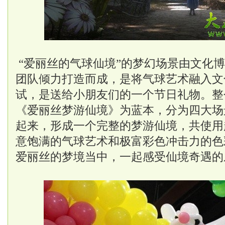
“爱丽丝的气球仙境”的梦幻场景由文化
团队倾力打造而成，是将气球艺术融入文
试，是送给小朋友们的一个节日礼物。整
《爱丽丝梦游仙境》为蓝本，分为四大场
起来，形成一个完整的梦游仙境，共使用
意饱满的气球艺术和极富彩色冲击力的色
爱丽丝的梦境当中，一起感受仙境奇遇的