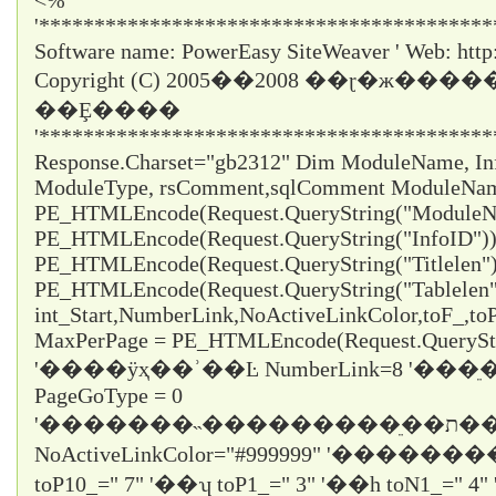
<%
'*****************************************
Software name: PowerEasy SiteWeaver ' Web: http
Copyright (C) 2005��2008 ��ɽ�ж���
��Ȩ����
'*****************************************
Response.Charset="gb2312" Dim ModuleName, InfoI
ModuleType, rsComment,sqlComment ModuleNa
PE_HTMLEncode(Request.QueryString("ModuleNa
PE_HTMLEncode(Request.QueryString("InfoID")) 
PE_HTMLEncode(Request.QueryString("Titlelen")
PE_HTMLEncode(Request.QueryString("Tablelen
int_Start,NumberLink,NoActiveLinkColor,toF_,t
MaxPerPage = PE_HTMLEncode(Request.QueryStr
'����ÿҳ��ʾ��Ŀ NumberLink=8 '��
PageGoType = 0
'�������˵���������ֵ��ת������ε���ʱֻ��ѡ1
NoActiveLinkColor="#999999" '�������
toP10_="
7
" '��ʮ toP1_="
3
" '��һ toN1_="
4
"