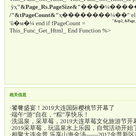
ÿҳ
"&Page_Rs.PageSize&"
����¼����
/"&tPageCount&"
ҳ����
����¼��" el
"&sp2_&Page_
'û�м�¼ end if fPageCount =
This_Func_Get_Html_ End Function %>
相关信息
·
饕餮盛宴！2019大连国际樱桃节开幕了
·
端午“游”自在，“粽”享快乐！
·
洗温泉，采草莓，2019大连草莓文化旅游节开
·
2019采草莓，玩温泉水上乐园，自驾活动开始
·
相聚大连金普,乐享山海金汤——2017金普新