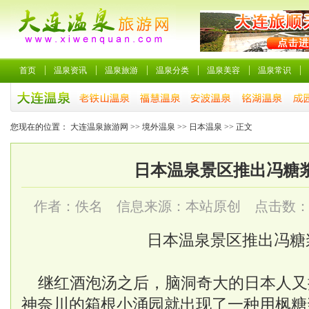
首页
温泉资讯
温泉旅游
温泉分类
温泉美容
温泉常识
您现在的位置：
大连温泉旅游网
>>
境外温泉
>>
日本温泉
>> 正文
日本温泉景区推出冯糖
作者：佚名 信息来源：本站原创 点击数
日本温泉景区推出冯糖
继红酒泡汤之后，脑洞奇大的日本人又
神奈川的箱根小涌园就出现了一种用枫糖