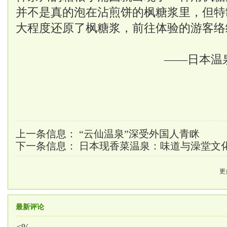
并不是真的泡在沾煎饼的枫糖浆里，但特
大程度还原了枫糖浆，前往体验的游客络
——日本温
上一条信息：
“云仙温泉”深受外国人青眯
下一条信息：
日本现香菜温泉：味道与澡堂文
更
最新评论