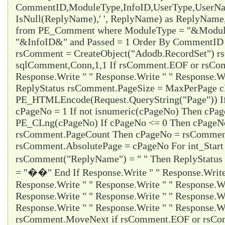
CommentID,ModuleType,InfoID,UserType,UserName
IsNull(ReplyName),' ', ReplyName) as ReplyNam
from PE_Comment where ModuleType = "&Modul
"&InfoID&" and Passed = 1 Order By CommentID d
rsComment = CreateObject("Adodb.RecordSet") 
sqlComment,Conn,1,1 If rsComment.EOF or rsC
Response.Write " " Response.Write " " Response.Wr
ReplyStatus rsComment.PageSize = MaxPerPage 
PE_HTMLEncode(Request.QueryString("Page")) I
cPageNo = 1 If not isnumeric(cPageNo) Then cPa
PE_CLng(cPageNo) If cPageNo <= 0 Then cPageNo
rsComment.PageCount Then cPageNo = rsCommen
rsComment.AbsolutePage = cPageNo For int_Start
rsComment("ReplyName") = " " Then ReplyStatus
= "��" End If Response.Write " " Response.Write 
Response.Write " " Response.Write " " Response.Wr
Response.Write " " Response.Write " " Response.Wr
Response.Write " " Response.Write " " Response.Wr
rsComment.MoveNext if rsComment.EOF or rsCom