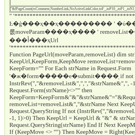
"&fPageCount(rsComment,NumberLink,NoActiveLinkColor,toF_,toP10_,toP1_,toN
" '****************************************
Ŀ�ģ���ҳ��ҳ��������� ' �ύ��
룺moveParam����ҳ���� ' removeLi
���أ���ҳUrl
'*****************************************
Function PageUrl(moveParam,removeList) dim st
KeepUrl,KeepForm,KeepMove removeList=remo
KeepForm="" For Each strName in Request.Form
'�ж�form�����е�submit����ֵ if not
InstrRev(","&removeList&",",","&strName&",", -1
Request.Form(strName)<>"" then
KeepForm=KeepForm&"&"&strName&"="&Request
removeList=removeList&","&strName Next KeepUr
Request.QueryString If not (InstrRev(","&remove
-1, 1)>0) Then KeepUrl = KeepUrl & "&" & strN
Request.QueryString(strName) End If Next Ke
If (KeepMove <> "") Then KeepMove = Right(Ke