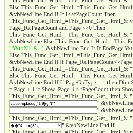
This_Func_Get_Html_=This_Func_Get_Html_& "
Else This_Func_Get_Html_=This_Func_Get_Html
&vbNewLine End If If I<>tPageCount Then
This_Func_Get_Html_=This_Func_Get_Html_& vb
Page_Rs.PageCount and Page <>0 Then
This_Func_Get_Html_=This_Func_Get_Html_& 
&vbNewLine Else This_Func_Get_Html_=This_F
"
"&toN1_&"
" &vbNewLine End If If EndPage
"&t
Else This_Func_Get_Html_=This_Func_Get_Htm
&vbNewLine End If if Page_Rs.PageCount<>Page 
This_Func_Get_Html_=This_Func_Get_Html_& "
Else This_Func_Get_Html_=This_Func_Get_Html
&vbNewLine End If If PageGoType = 1 then Dim
= Page + 1 if Show_Page_i > tPageCount then Sho
This_Func_Get_Html_=This_Func_Get_Html_& "
" &vbNewLine
" &vbNewLine
" &vbNewLine End if
This_Func_Get_Html_=This_Func_Get_Html_& 