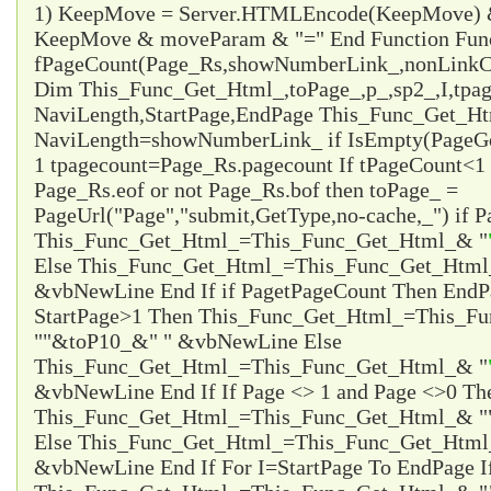
1) KeepMove = Server.HTMLEncode(KeepMove) &
KeepMove & moveParam & "=" End Function Fun
fPageCount(Page_Rs,showNumberLink_,nonLinkCo
Dim This_Func_Get_Html_,toPage_,p_,sp2_,I,tpa
NaviLength,StartPage,EndPage This_Func_Get_Html
NaviLength=showNumberLink_ if IsEmpty(PageG
1 tpagecount=Page_Rs.pagecount If tPageCount<1 
Page_Rs.eof or not Page_Rs.bof then toPage_ =
PageUrl("Page","submit,GetType,no-cache,_") if P
This_Func_Get_Html_=This_Func_Get_Html_& "
Else This_Func_Get_Html_=This_Func_Get_Html
&vbNewLine End If if Page
tPageCount Then EndP
StartPage>1 Then This_Func_Get_Html_=This_F
"
"&toP10_&"
" &vbNewLine Else
This_Func_Get_Html_=This_Func_Get_Html_& "
&vbNewLine End If If Page <> 1 and Page <>0 Th
This_Func_Get_Html_=This_Func_Get_Html_& "
Else This_Func_Get_Html_=This_Func_Get_Html
&vbNewLine End If For I=StartPage To EndPage I