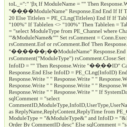
toL_="
:
" 'βҳ If ModuleName = "" Then Response.W
"��ָ��ModuleName" Response.End End If If Titl
20 Else Titlelen = PE_CLng(Titlelen) End If If Tab
"100%" If Tablelen <> "100%" Then Tablelen = T
= "select ModuleType from PE_Channel where Cha
'"&ModuleName&"'" Set rsComment = Conn.Execu
rsComment.Eof or rsComment.Bof Then Response
"��ָ����ȷ��ModuleName" Response.End En
rsComment("ModuleType") rsComment.Close:Set 
InfoID = "" Then Response.Write "��ָ��ID" Ca
Response.End Else InfoID = PE_CLng(InfoID) End 
Response.Write " " Response.Write " " Response.Wr
Response.Write " " Response.Write " " Response.Wr
Response.Write " " Response.Write " " If System
sqlComment = "select
CommentID,ModuleType,InfoID,UserType,UserName
as ReplyName,ReplyContent,ReplyTime from PE
ModuleType = "&ModuleType&" and InfoID = "&I
Order By CommentID desc" Else sqlComment = "s