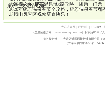
·
大连槐之乡“槐花温泉”线路攻略、团购、门票
泉养生文化节启幕
·
2020年统景温泉春节全攻略，统景温泉春节都
·
老帽山风景区祝您新春快乐！
大连温泉网
|
关于我们
| 广告服务 |
大连温泉旅游网 （
www.xiwenquan.com
）版权所有
中华人
大连旅行社——
大连万维国际旅行社有限公司
（旅
（大连温泉团旅游投诉:15542