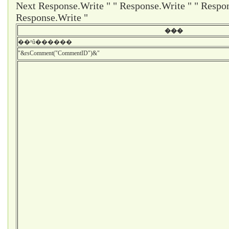
Next Response.Write " " Response.Write " " Respon
Response.Write "
���
��ʱû������
"&rsComment("CommentID")&"