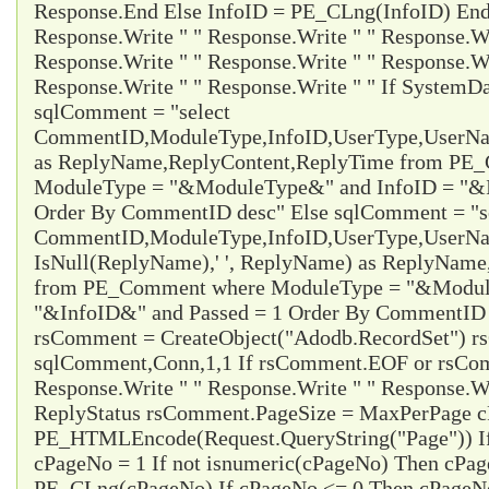
Response.End Else InfoID = PE_CLng(InfoID) End 
Response.Write " " Response.Write " " Response.Wr
Response.Write " " Response.Write " " Response.Wr
Response.Write " " Response.Write " " If System
sqlComment = "select
CommentID,ModuleType,InfoID,UserType,UserName
as ReplyName,ReplyContent,ReplyTime from PE
ModuleType = "&ModuleType&" and InfoID = "&I
Order By CommentID desc" Else sqlComment = "s
CommentID,ModuleType,InfoID,UserType,UserName
IsNull(ReplyName),' ', ReplyName) as ReplyNam
from PE_Comment where ModuleType = "&Modul
"&InfoID&" and Passed = 1 Order By CommentID d
rsComment = CreateObject("Adodb.RecordSet") 
sqlComment,Conn,1,1 If rsComment.EOF or rsC
Response.Write " " Response.Write " " Response.Wr
ReplyStatus rsComment.PageSize = MaxPerPage 
PE_HTMLEncode(Request.QueryString("Page")) I
cPageNo = 1 If not isnumeric(cPageNo) Then cPa
PE_CLng(cPageNo) If cPageNo <= 0 Then cPageNo