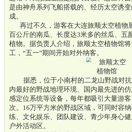
是由神舟系列飞船搭载的、经历太空诱变
成。
再过不久，游客在大连旅顺太空植物
百公斤的南瓜、长度达3米多的丝瓜、五
植物。据负责人介绍，旅顺太空植物馆将
工，“五一”期间开始对外纳客。
据悉，位于小南村的二龙山野战对抗
内最好的野战地理环境、国内最先进的仿
感定位系统等设备，每年都吸引大量游客
次。16万平方米的野战区域，可同时容纳
练、文化娱乐、团队建设、青少年身心健
户外活动区。