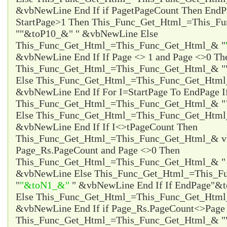
&vbNewLine End If if Page
tPageCount Then EndP
StartPage>1 Then This_Func_Get_Html_=This_F
"
"&toP10_&"
" &vbNewLine Else
This_Func_Get_Html_=This_Func_Get_Html_& "
&vbNewLine End If If Page <> 1 and Page <>0 Th
This_Func_Get_Html_=This_Func_Get_Html_& "
Else This_Func_Get_Html_=This_Func_Get_Html
&vbNewLine End If For I=StartPage To EndPage I
This_Func_Get_Html_=This_Func_Get_Html_& "
Else This_Func_Get_Html_=This_Func_Get_Html
&vbNewLine End If If I<>tPageCount Then
This_Func_Get_Html_=This_Func_Get_Html_& vb
Page_Rs.PageCount and Page <>0 Then
This_Func_Get_Html_=This_Func_Get_Html_& 
&vbNewLine Else This_Func_Get_Html_=This_F
"
"&toN1_&"
" &vbNewLine End If If EndPage
"&t
Else This_Func_Get_Html_=This_Func_Get_Htm
&vbNewLine End If if Page_Rs.PageCount<>Page 
This_Func_Get_Html_=This_Func_Get_Html_& "