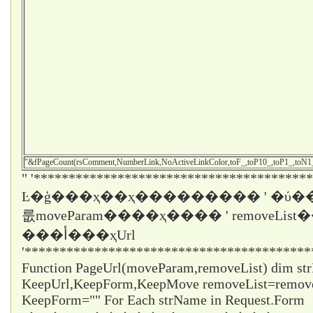
"&fPageCount(rsComment,NumberLink,NoActiveLinkColor,toF_,toP10_,toP1_,toN
" '****************************************
Ŀ�ģ���ҳ��ҳ��������� ' �ύ��
룺moveParam����ҳ���� ' removeLi
���أ���ҳUrl
'*****************************************
Function PageUrl(moveParam,removeList) dim st
KeepUrl,KeepForm,KeepMove removeList=remo
KeepForm="" For Each strName in Request.Form