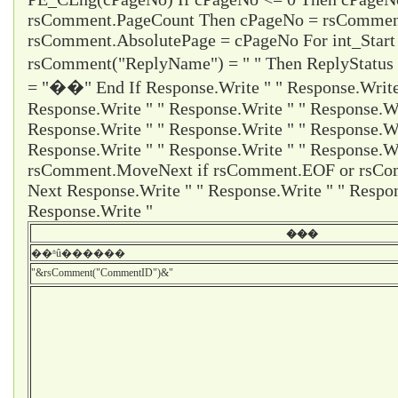
rsComment.PageCount Then cPageNo = rsCommen
rsComment.AbsolutePage = cPageNo For int_Start
rsComment("ReplyName") = " " Then ReplyStatus
= "��" End If Response.Write " " Response.Write 
Response.Write " " Response.Write " " Response.Wr
Response.Write " " Response.Write " " Response.Wr
Response.Write " " Response.Write " " Response.Wr
rsComment.MoveNext if rsComment.EOF or rsCom
Next Response.Write " " Response.Write " " Respon
Response.Write "
���
��ʱû������
"&rsComment("CommentID")&"