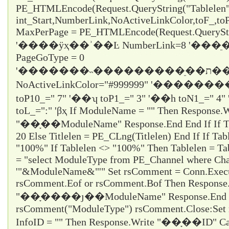
PE_HTMLEncode(Request.QueryString("Tablelen
int_Start,NumberLink,NoActiveLinkColor,toF_,t
MaxPerPage = PE_HTMLEncode(Request.QueryStr
'����ÿҳ��ʾ��Ŀ NumberLink=8 '��
PageGoType = 0
'�������˵���������ֵ��ת������ε���ʱֻ��ѡ1
NoActiveLinkColor="#999999" '�������
toP10_="
7
" '��ʮ toP1_="
3
" '��һ toN1_="
4
"
toL_="
:
" 'βҳ If ModuleName = "" Then Response.W
"��ָ��ModuleName" Response.End End If If Titl
20 Else Titlelen = PE_CLng(Titlelen) End If If Tab
"100%" If Tablelen <> "100%" Then Tablelen = T
= "select ModuleType from PE_Channel where Cha
'"&ModuleName&"'" Set rsComment = Conn.Execu
rsComment.Eof or rsComment.Bof Then Response
"��ָ����ȷ��ModuleName" Response.End En
rsComment("ModuleType") rsComment.Close:Set 
InfoID = "" Then Response.Write "��ָ��ID" Ca