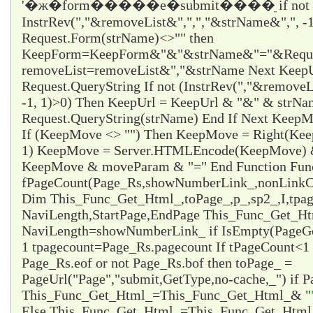
'�ж�form�����е�submit����ֵ if not
InstrRev(","&removeList&",",","&strName&",", -1
Request.Form(strName)<>"" then
KeepForm=KeepForm&"&"&strName&"="&Request
removeList=removeList&","&strName Next KeepUr
Request.QueryString If not (InstrRev(","&remove
-1, 1)>0) Then KeepUrl = KeepUrl & "&" & strN
Request.QueryString(strName) End If Next Ke
If (KeepMove <> "") Then KeepMove = Right(Ke
1) KeepMove = Server.HTMLEncode(KeepMove) &
KeepMove & moveParam & "=" End Function Fun
fPageCount(Page_Rs,showNumberLink_,nonLinkCo
Dim This_Func_Get_Html_,toPage_,p_,sp2_,I,tpa
NaviLength,StartPage,EndPage This_Func_Get_Html
NaviLength=showNumberLink_ if IsEmpty(PageG
1 tpagecount=Page_Rs.pagecount If tPageCount<1 
Page_Rs.eof or not Page_Rs.bof then toPage_ =
PageUrl("Page","submit,GetType,no-cache,_") if P
This_Func_Get_Html_=This_Func_Get_Html_& "
Else This_Func_Get_Html_=This_Func_Get_Html