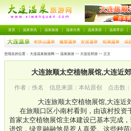
首页
温泉资讯
温泉旅游
温泉分类
温泉美容
温泉常识
您现在的位置：
大连温泉旅游网
>>
温泉旅游
>>
大连近郊游
>> 正文
大连旅顺太空植物展馆,大连近
作者：佚名 信息来源：本站原创 点击数
大连旅顺太空植物展馆,大连近
在旅顺口区小南村看到，由该村投资
首家太空植物展馆主体建设已基本完成，
进馆，绿意融融煞是惹人喜爱。这些种苗