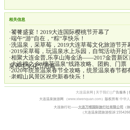
相关信息
·
饕餮盛宴！2019大连国际樱桃节开幕了
·
端午“游”自在，“粽”享快乐！
·
洗温泉，采草莓，2019大连草莓文化旅游节开
·
2019采草莓，玩温泉水上乐园，自驾活动开始
·
相聚大连金普,乐享山海金汤——2017金普新
·
大连槐之乡“槐花温泉”线路攻略、团购、门票
泉养生文化节启幕
·
2020年统景温泉春节全攻略，统景温泉春节都
·
老帽山风景区祝您新春快乐！
大连温泉网
|
关于我们
| 广告服务 |
大连温泉旅游网 （
www.xiwenquan.com
）版权所有
中华人
大连旅行社——
大连万维国际旅行社有限公司
（旅
（大连温泉团旅游投诉:15542