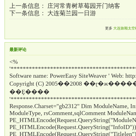
上一条信息：
庄河常青树草莓园开门纳客
下一条信息：
大连菊兰园一日游
更多
大连旅顺太空
最新评论
<%
'*****************************************
Software name: PowerEasy SiteWeaver ' Web: http
Copyright (C) 2005��2008 ��ɽ�ж���
��Ȩ����
'*****************************************
Response.Charset="gb2312" Dim ModuleName, InfoI
ModuleType, rsComment,sqlComment ModuleNa
PE_HTMLEncode(Request.QueryString("ModuleNa
PE_HTMLEncode(Request.QueryString("InfoID")) 
PE_HTMLEncode(Request.QueryString("Titlelen")