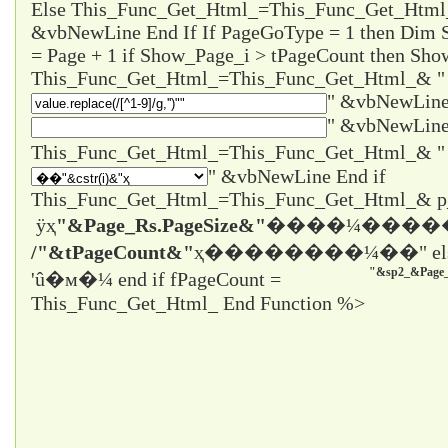
Else This_Func_Get_Html_=This_Func_Get_Html
&vbNewLine End If If PageGoType = 1 then Dim
= Page + 1 if Show_Page_i > tPageCount then Sho
This_Func_Get_Html_=This_Func_Get_Html_& "
" &vbNewLine
" &vbNewLine
" &vbNewLine End if
This_Func_Get_Html_=This_Func_Get_Html_& 
ÿҳ
"&Page_Rs.PageSize&"
����¼����
/"&tPageCount&"
ҳ����
����¼��" el
"&sp2_&Page_
'û�м�¼ end if fPageCount =
This_Func_Get_Html_ End Function %>