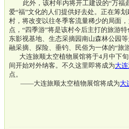
此外，该村年内将开工建设的“万福鼎
爱“福”文化的人们提供好去处。正在筹
村，将改变以往冬季客流量稀少的局面，
点，“四季游”将是该村今后主打的旅游
东影视基地、生态采摘园南山森林公园等
融采摘、探险、垂钓、民俗为一体的“旅
大连旅顺太空植物展馆将于4月中下旬
间开始对外纳客。不久这里即将成为
大连
点。
——大连旅顺太空植物展馆将成为
大