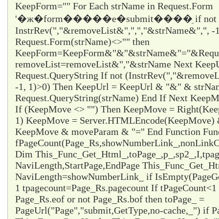
KeepForm="" For Each strName in Request.Form
'�ж�form�����е�submit����ֵ if not
InstrRev(","&removeList&",",","&strName&",", -1
Request.Form(strName)<>"" then
KeepForm=KeepForm&"&"&strName&"="&Request
removeList=removeList&","&strName Next KeepUr
Request.QueryString If not (InstrRev(","&remove
-1, 1)>0) Then KeepUrl = KeepUrl & "&" & strN
Request.QueryString(strName) End If Next Ke
If (KeepMove <> "") Then KeepMove = Right(Ke
1) KeepMove = Server.HTMLEncode(KeepMove) &
KeepMove & moveParam & "=" End Function Fun
fPageCount(Page_Rs,showNumberLink_,nonLinkCo
Dim This_Func_Get_Html_,toPage_,p_,sp2_,I,tpa
NaviLength,StartPage,EndPage This_Func_Get_Html
NaviLength=showNumberLink_ if IsEmpty(PageG
1 tpagecount=Page_Rs.pagecount If tPageCount<1 
Page_Rs.eof or not Page_Rs.bof then toPage_ =
PageUrl("Page","submit,GetType,no-cache,_") if P