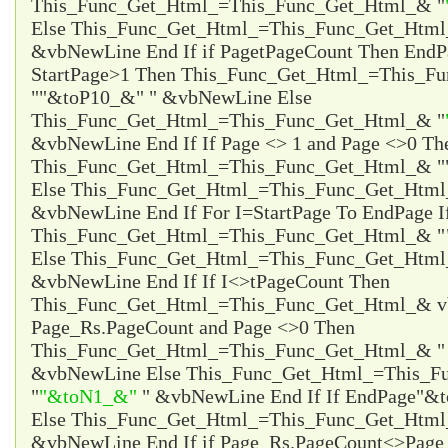
This_Func_Get_Html_=This_Func_Get_Html_& "
Else This_Func_Get_Html_=This_Func_Get_Html
&vbNewLine End If if Page
tPageCount Then EndP
StartPage>1 Then This_Func_Get_Html_=This_F
"
"&toP10_&"
" &vbNewLine Else
This_Func_Get_Html_=This_Func_Get_Html_& "
&vbNewLine End If If Page <> 1 and Page <>0 Th
This_Func_Get_Html_=This_Func_Get_Html_& "
Else This_Func_Get_Html_=This_Func_Get_Html
&vbNewLine End If For I=StartPage To EndPage I
This_Func_Get_Html_=This_Func_Get_Html_& "
Else This_Func_Get_Html_=This_Func_Get_Html
&vbNewLine End If If I<>tPageCount Then
This_Func_Get_Html_=This_Func_Get_Html_& vb
Page_Rs.PageCount and Page <>0 Then
This_Func_Get_Html_=This_Func_Get_Html_& 
&vbNewLine Else This_Func_Get_Html_=This_F
"
"&toN1_&"
" &vbNewLine End If If EndPage
"&t
Else This_Func_Get_Html_=This_Func_Get_Htm
&vbNewLine End If if Page_Rs.PageCount<>Page 