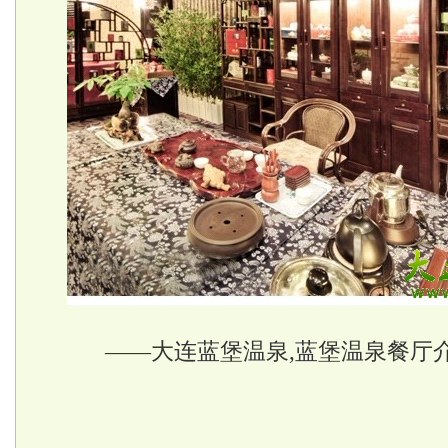
——大连蓝堡温泉,蓝堡温泉餐厅