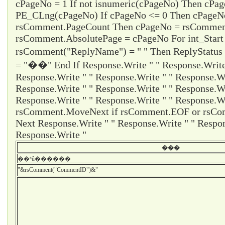
cPageNo = 1 If not isnumeric(cPageNo) Then cPa
PE_CLng(cPageNo) If cPageNo <= 0 Then cPageNo
rsComment.PageCount Then cPageNo = rsCommen
rsComment.AbsolutePage = cPageNo For int_Start
rsComment("ReplyName") = " " Then ReplyStatus
= "��" End If Response.Write " " Response.Write 
Response.Write " " Response.Write " " Response.Wr
Response.Write " " Response.Write " " Response.Wr
Response.Write " " Response.Write " " Response.Wr
rsComment.MoveNext if rsComment.EOF or rsCom
Next Response.Write " " Response.Write " " Respon
Response.Write "
���
��ʱû������
"&rsComment("CommentID")&"