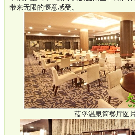
带来无限的惬意感受。
蓝堡温泉简餐厅图