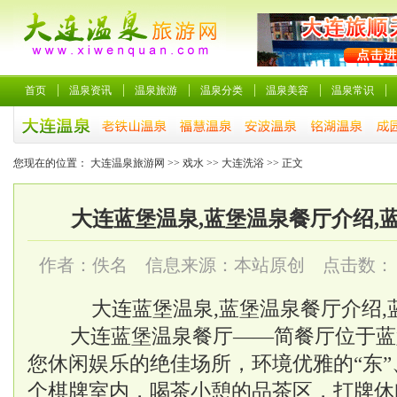
首页
温泉资讯
温泉旅游
温泉分类
温泉美容
温泉常识
您现在的位置：
大连温泉旅游网
>>
戏水
>>
大连洗浴
>> 正文
大连蓝堡温泉,蓝堡温泉餐厅介绍,
作者：佚名 信息来源：本站原创 点击数：
大连蓝堡温泉,蓝堡温泉餐厅介绍
大连蓝堡温泉餐厅——简餐厅位于蓝
您休闲娱乐的绝佳场所，环境优雅的“东”、“
个棋牌室内，喝茶小憩的品茶区，打牌休