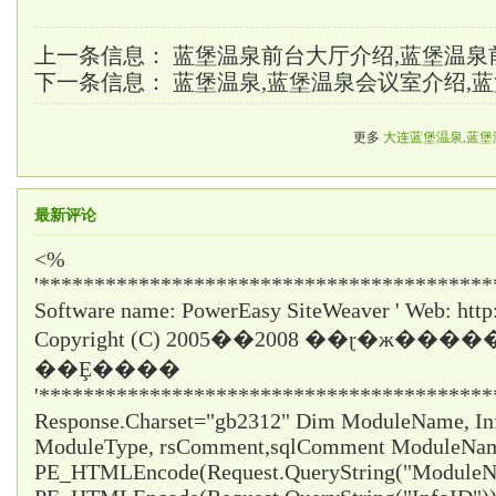
上一条信息：
蓝堡温泉前台大厅介绍,蓝堡温泉
下一条信息：
蓝堡温泉,蓝堡温泉会议室介绍,
更多
大连蓝堡温泉,蓝堡
最新评论
<%
'*****************************************
Software name: PowerEasy SiteWeaver ' Web: http
Copyright (C) 2005��2008 ��ɽ�ж���
��Ȩ����
'*****************************************
Response.Charset="gb2312" Dim ModuleName, InfoI
ModuleType, rsComment,sqlComment ModuleNa
PE_HTMLEncode(Request.QueryString("ModuleNa