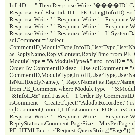
InfoID = "" Then Response.Write "��ָ��ID" Ca
Response.End Else InfoID = PE_CLng(InfoID) End 
Response.Write " " Response.Write " " Response.Wr
Response.Write " " Response.Write " " Response.Wr
Response.Write " " Response.Write " " If System
sqlComment = "select
CommentID,ModuleType,InfoID,UserType,UserName
as ReplyName,ReplyContent,ReplyTime from PE
ModuleType = "&ModuleType&" and InfoID = "&I
Order By CommentID desc" Else sqlComment = "s
CommentID,ModuleType,InfoID,UserType,UserName
IsNull(ReplyName),' ', ReplyName) as ReplyNam
from PE_Comment where ModuleType = "&Modul
"&InfoID&" and Passed = 1 Order By CommentID d
rsComment = CreateObject("Adodb.RecordSet") 
sqlComment,Conn,1,1 If rsComment.EOF or rsC
Response.Write " " Response.Write " " Response.Wr
ReplyStatus rsComment.PageSize = MaxPerPage 
PE_HTMLEncode(Request.QueryString("Page")) I