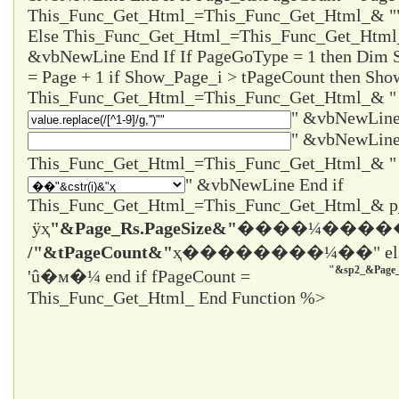
This_Func_Get_Html_=This_Func_Get_Html_& "
Else This_Func_Get_Html_=This_Func_Get_Html
&vbNewLine End If If PageGoType = 1 then Dim
= Page + 1 if Show_Page_i > tPageCount then Sho
This_Func_Get_Html_=This_Func_Get_Html_& "
" &vbNewLine
" &vbNewLine
" &vbNewLine End if
This_Func_Get_Html_=This_Func_Get_Html_& 
ÿҳ
"&Page_Rs.PageSize&"
����¼����
/"&tPageCount&"
ҳ����
����¼��" el
"&sp2_&Page_
'û�м�¼ end if fPageCount =
This_Func_Get_Html_ End Function %>