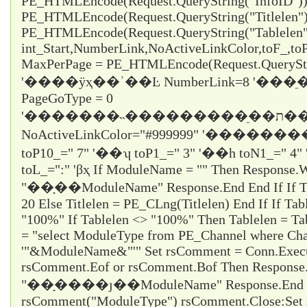
PE_HTMLEncode(Request.QueryString("InfoID")) 
PE_HTMLEncode(Request.QueryString("Titlelen")
PE_HTMLEncode(Request.QueryString("Tablelen
int_Start,NumberLink,NoActiveLinkColor,toF_,t
MaxPerPage = PE_HTMLEncode(Request.QueryStr
'����ÿҳ��ʾ��Ŀ NumberLink=8 '��
PageGoType = 0
'�������˵���������ֵ��ת������ε���ʱֻ��ѡ1
NoActiveLinkColor="#999999" '�������
toP10_="
7
" '��ʮ toP1_="
3
" '��һ toN1_="
4
"
toL_="
:
" 'βҳ If ModuleName = "" Then Response.W
"��ָ��ModuleName" Response.End End If If Titl
20 Else Titlelen = PE_CLng(Titlelen) End If If Tab
"100%" If Tablelen <> "100%" Then Tablelen = T
= "select ModuleType from PE_Channel where Cha
'"&ModuleName&"'" Set rsComment = Conn.Execu
rsComment.Eof or rsComment.Bof Then Response
"��ָ����ȷ��ModuleName" Response.End En
rsComment("ModuleType") rsComment.Close:Set 