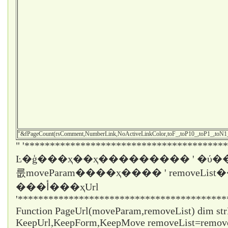
"&fPageCount(rsComment,NumberLink,NoActiveLinkColor,toF_,toP10_,toP1_,toN
" '****************************************
Ŀ�ģ���ҳ��ҳ��������� ' �ύ��
룺moveParam����ҳ���� ' removeLi
���أ���ҳUrl
'*****************************************
Function PageUrl(moveParam,removeList) dim st
KeepUrl,KeepForm,KeepMove removeList=remo