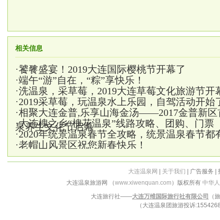
相关信息
·
饕餮盛宴！2019大连国际樱桃节开幕了
·
端午“游”自在，“粽”享快乐！
·
洗温泉，采草莓，2019大连草莓文化旅游节开
·
2019采草莓，玩温泉水上乐园，自驾活动开始
·
相聚大连金普,乐享山海金汤——2017金普新
·
大连槐之乡“槐花温泉”线路攻略、团购、门票
泉养生文化节启幕
·
2020年统景温泉春节全攻略，统景温泉春节都
·
老帽山风景区祝您新春快乐！
大连温泉网
|
关于我们
| 广告服务 |
大连温泉旅游网 （
www.xiwenquan.com
）版权所有
中华人
大连旅行社——
大连万维国际旅行社有限公司
（旅
（大连温泉团旅游投诉:15542