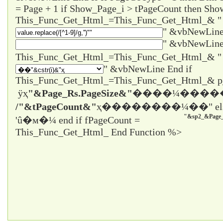
= Page + 1 if Show_Page_i > tPageCount then Sho
This_Func_Get_Html_=This_Func_Get_Html_& "
" &vbNewLine
" &vbNewLine
" &vbNewLine End if
This_Func_Get_Html_=This_Func_Get_Html_& 
ÿҳ
"&Page_Rs.PageSize&"
����¼����
/"&tPageCount&"
ҳ����
����¼��" el
"&sp2_&Page_
'û�м�¼ end if fPageCount =
This_Func_Get_Html_ End Function %>