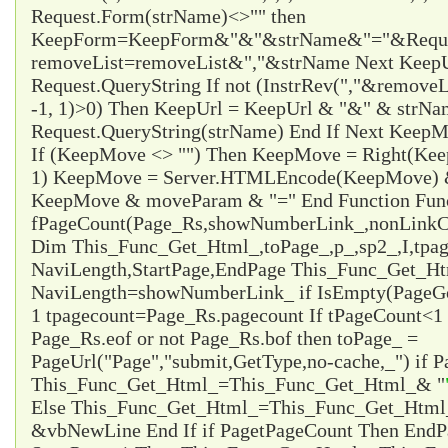
Request.Form(strName)<>"" then
KeepForm=KeepForm&"&"&strName&"="&Request
removeList=removeList&","&strName Next KeepUr
Request.QueryString If not (InstrRev(","&remove
-1, 1)>0) Then KeepUrl = KeepUrl & "&" & strN
Request.QueryString(strName) End If Next Ke
If (KeepMove <> "") Then KeepMove = Right(Ke
1) KeepMove = Server.HTMLEncode(KeepMove) &
KeepMove & moveParam & "=" End Function Fun
fPageCount(Page_Rs,showNumberLink_,nonLinkCo
Dim This_Func_Get_Html_,toPage_,p_,sp2_,I,tpa
NaviLength,StartPage,EndPage This_Func_Get_Html
NaviLength=showNumberLink_ if IsEmpty(PageG
1 tpagecount=Page_Rs.pagecount If tPageCount<1 
Page_Rs.eof or not Page_Rs.bof then toPage_ =
PageUrl("Page","submit,GetType,no-cache,_") if P
This_Func_Get_Html_=This_Func_Get_Html_& "
Else This_Func_Get_Html_=This_Func_Get_Html
&vbNewLine End If if Page
tPageCount Then EndP