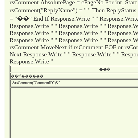
rsComment.AbsolutePage = cPageNo For int_Start
rsComment("ReplyName") = " " Then ReplyStatus
= "��" End If Response.Write " " Response.Write 
Response.Write " " Response.Write " " Response.Wr
Response.Write " " Response.Write " " Response.Wr
Response.Write " " Response.Write " " Response.Wr
rsComment.MoveNext if rsComment.EOF or rsCom
Next Response.Write " " Response.Write " " Respon
Response.Write "
���
��ʱû������
"&rsComment("CommentID")&"