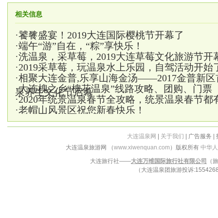
相关信息
·
饕餮盛宴！2019大连国际樱桃节开幕了
·
端午“游”自在，“粽”享快乐！
·
洗温泉，采草莓，2019大连草莓文化旅游节开
·
2019采草莓，玩温泉水上乐园，自驾活动开始
·
相聚大连金普,乐享山海金汤——2017金普新
·
大连槐之乡“槐花温泉”线路攻略、团购、门票
泉养生文化节启幕
·
2020年统景温泉春节全攻略，统景温泉春节都
·
老帽山风景区祝您新春快乐！
大连温泉网
|
关于我们
| 广告服务 |
大连温泉旅游网 （
www.xiwenquan.com
）版权所有
中华人
大连旅行社——
大连万维国际旅行社有限公司
（旅
（大连温泉团旅游投诉:15542