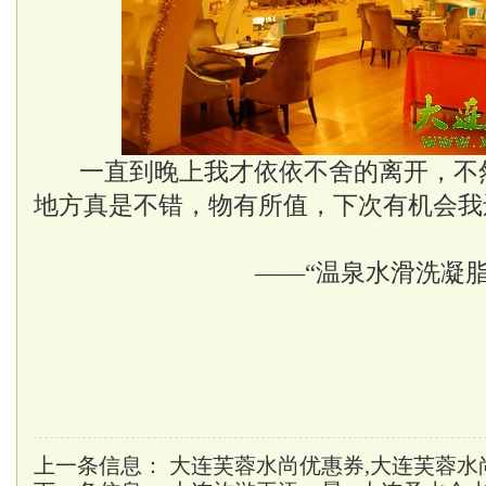
一直到晚上我才依依不舍的离开，不
地方真是不错，物有所值，下次有机会我
——“温泉水滑洗凝脂
上一条信息：
大连芙蓉水尚优惠券,大连芙蓉水