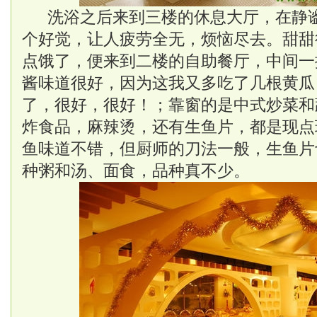
洗浴之后来到三楼的休息大厅，在静
个好觉，让人疲劳全无，烦恼尽去。甜甜
点饿了，便来到二楼的自助餐厅，中间一
酱味道很好，因为这我又多吃了几根黄瓜
了，很好，很好！；靠窗的是中式炒菜和
炸食品，麻辣烫，还有生鱼片，都是现点
鱼味道不错，但厨师的刀法一般，生鱼片
种粥和汤、面食，品种真不少。