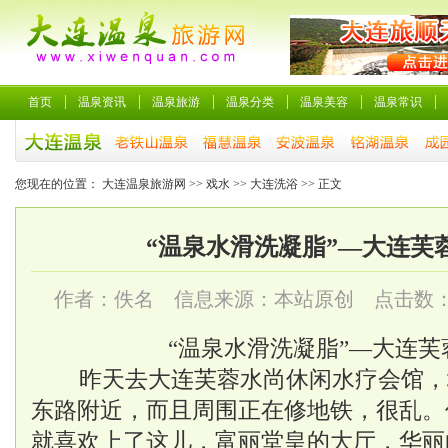
首页
温泉资讯
温泉旅游
温泉分类
温泉美容
温泉常识
您现在的位置：
大连温泉旅游网
>>
戏水
>>
大连洗浴
>> 正文
“温泉水滑洗凝脂”—大连芙
作者：佚名 信息来源：本站原创 点击数
“温泉水滑洗凝脂”—
大连芙
昨天去大连
芙蓉水尚
休闲水疗会馆，
东路附近，而且周围正在修地铁，很乱。
就喜欢上了这儿，富丽堂皇的大厅，华丽