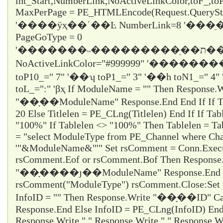
int_Start,NumberLink,NoActiveLinkColor,toF_,t
MaxPerPage = PE_HTMLEncode(Request.QueryStr
'����ÿҳ��ʾ��Ŀ NumberLink=8 '��
PageGoType = 0
'�������˵���������ֵ��ת������ε���ʱֻ��ѡ1
NoActiveLinkColor="#999999" '�������
toP10_="
7
" '��ʮ toP1_="
3
" '��һ toN1_="
4
"
toL_="
:
" 'βҳ If ModuleName = "" Then Response.W
"��ָ��ModuleName" Response.End End If If Titl
20 Else Titlelen = PE_CLng(Titlelen) End If If Tab
"100%" If Tablelen <> "100%" Then Tablelen = T
= "select ModuleType from PE_Channel where Cha
'"&ModuleName&"'" Set rsComment = Conn.Execu
rsComment.Eof or rsComment.Bof Then Response
"��ָ����ȷ��ModuleName" Response.End En
rsComment("ModuleType") rsComment.Close:Set 
InfoID = "" Then Response.Write "��ָ��ID" Ca
Response.End Else InfoID = PE_CLng(InfoID) End 
Response.Write " " Response.Write " " Response.Wr