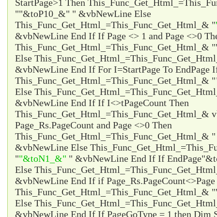
StartPage>1 Then This_Func_Get_Html_=This_F
"
"&toP10_&"
" &vbNewLine Else
This_Func_Get_Html_=This_Func_Get_Html_& "
&vbNewLine End If If Page <> 1 and Page <>0 Th
This_Func_Get_Html_=This_Func_Get_Html_& "
Else This_Func_Get_Html_=This_Func_Get_Html
&vbNewLine End If For I=StartPage To EndPage I
This_Func_Get_Html_=This_Func_Get_Html_& "
Else This_Func_Get_Html_=This_Func_Get_Html
&vbNewLine End If If I<>tPageCount Then
This_Func_Get_Html_=This_Func_Get_Html_& vb
Page_Rs.PageCount and Page <>0 Then
This_Func_Get_Html_=This_Func_Get_Html_& 
&vbNewLine Else This_Func_Get_Html_=This_F
"
"&toN1_&"
" &vbNewLine End If If EndPage
"&t
Else This_Func_Get_Html_=This_Func_Get_Htm
&vbNewLine End If if Page_Rs.PageCount<>Page 
This_Func_Get_Html_=This_Func_Get_Html_& "
Else This_Func_Get_Html_=This_Func_Get_Html
&vbNewLine End If If PageGoType = 1 then Dim