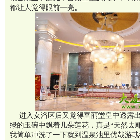
都让人觉得眼前一亮。
进入女浴区后又觉得富丽堂皇中透露
绿的玉碗中飘着几朵莲花，真是“天然去
我简单冲洗了一下就到温泉池里优哉游哉