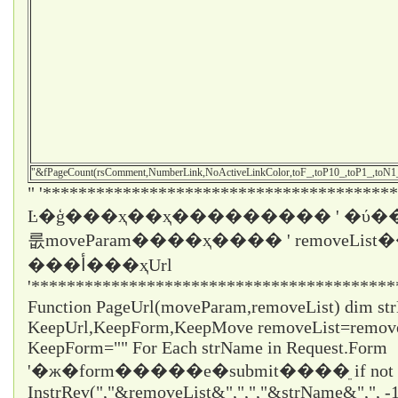
"&fPageCount(rsComment,NumberLink,NoActiveLinkColor,toF_,toP10_,toP1_,toN
" '****************************************
Ŀ�ģ���ҳ��ҳ��������� ' �ύ��
룺moveParam����ҳ���� ' removeLi
���أ���ҳUrl
'*****************************************
Function PageUrl(moveParam,removeList) dim st
KeepUrl,KeepForm,KeepMove removeList=remo
KeepForm="" For Each strName in Request.Form
'�ж�form�����е�submit����ֵ if not
InstrRev(","&removeList&",",","&strName&",", -1