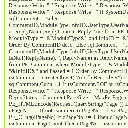
Response.Write " " Response.Write " " Response.Wr
Response.Write " " Response.Write " " If System
sqlComment = "select
CommentID,ModuleType,InfoID,UserType,UserName
as ReplyName,ReplyContent,ReplyTime from PE
ModuleType = "&ModuleType&" and InfoID = "&I
Order By CommentID desc" Else sqlComment = "s
CommentID,ModuleType,InfoID,UserType,UserName
IsNull(ReplyName),' ', ReplyName) as ReplyNam
from PE_Comment where ModuleType = "&Modul
"&InfoID&" and Passed = 1 Order By CommentID d
rsComment = CreateObject("Adodb.RecordSet") 
sqlComment,Conn,1,1 If rsComment.EOF or rsC
Response.Write " " Response.Write " " Response.Wr
ReplyStatus rsComment.PageSize = MaxPerPage 
PE_HTMLEncode(Request.QueryString("Page")) I
cPageNo = 1 If not isnumeric(cPageNo) Then cPa
PE_CLng(cPageNo) If cPageNo <= 0 Then cPageNo
rsComment.PageCount Then cPageNo = rsCommen