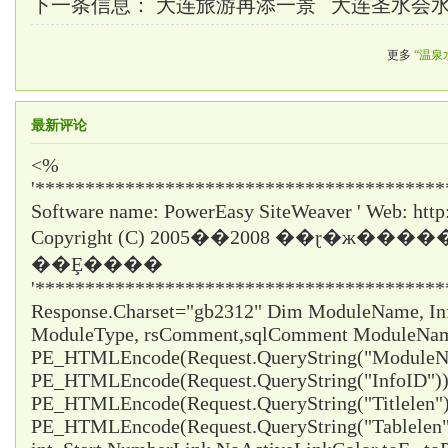
下一条信息：
大连旅游再添一景 大连圣水会
更多
“温泉
最新评论
<%
'*****************************************
Software name: PowerEasy SiteWeaver ' Web: http
Copyright (C) 2005��2008 ��ɽ�ж���
��Ȩ����
'*****************************************
Response.Charset="gb2312" Dim ModuleName, InfoI
ModuleType, rsComment,sqlComment ModuleNa
PE_HTMLEncode(Request.QueryString("ModuleNa
PE_HTMLEncode(Request.QueryString("InfoID")) 
PE_HTMLEncode(Request.QueryString("Titlelen")
PE_HTMLEncode(Request.QueryString("Tablelen