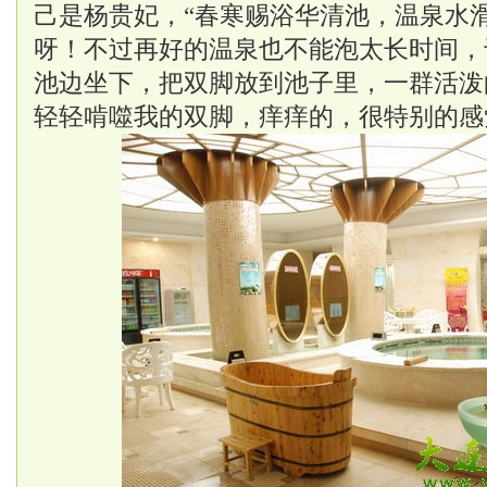
己是杨贵妃，“春寒赐浴华清池，温泉水滑
呀！不过再好的温泉也不能泡太长时间，
池边坐下，把双脚放到池子里，一群活泼
轻轻啃噬我的双脚，痒痒的，很特别的感