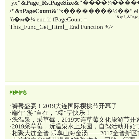
ÿҳ
"&Page_Rs.PageSize&"
����¼����
/"&tPageCount&"
ҳ����
����¼��" el
"&sp2_&Page_
'û�м�¼ end if fPageCount =
This_Func_Get_Html_ End Function %>
相关信息
·
饕餮盛宴！2019大连国际樱桃节开幕了
·
端午“游”自在，“粽”享快乐！
·
洗温泉，采草莓，2019大连草莓文化旅游节开
·
2019采草莓，玩温泉水上乐园，自驾活动开始
·
相聚大连金普,乐享山海金汤——2017金普新