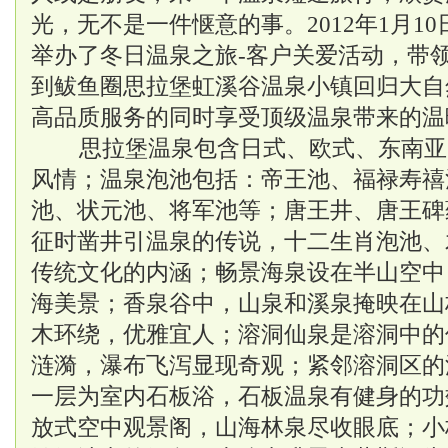
光，无不是一件惬意的事。2012年1月1
举办了冬日温泉之旅-客户关爱活动，带
到鲅鱼圈思拉堡
虹溪谷温泉
小镇回归大自
高品质服务的同时享受顶级温泉带来的温
思拉堡温泉包含日式、欧式、东南亚
风情；温泉泡池包括：帝王池、福禄寿禧
池、状元池、将军池等；唐王井、唐王碑
征时凿井引温泉的传说，十二生肖泡池、
传统文化的内涵；畅景海泉设在半山空中
海美景；香泉谷中，山泉和溪泉掩映在山
木环绕，优雅宜人；溶洞仙泉是溶洞中的
涟漪，瀑布飞泻显现奇观；紧邻溶洞区的
一层为室内石板浴，石板温泉有健身的功
放式空中观景阁，山海林泉尽收眼底；小