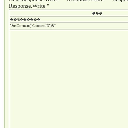
Response.Write "
���
��ʱû������
"&rsComment("CommentID")&"