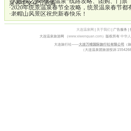
·
大连槐之乡“槐花温泉”线路攻略、团购、门票
泉养生文化节启幕
·
2020年统景温泉春节全攻略，统景温泉春节都
·
老帽山风景区祝您新春快乐！
大连温泉网
|
关于我们
| 广告服务 |
大连温泉旅游网 （
www.xiwenquan.com
）版权所有
中华人
大连旅行社——
大连万维国际旅行社有限公司
（旅
（大连温泉团旅游投诉:15542