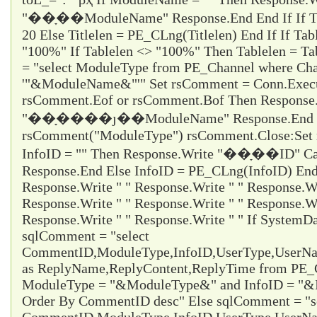
"��ָ��ModuleName" Response.End End If If Titl
20 Else Titlelen = PE_CLng(Titlelen) End If If Tab
"100%" If Tablelen <> "100%" Then Tablelen = T
= "select ModuleType from PE_Channel where Cha
'"&ModuleName&"'" Set rsComment = Conn.Execu
rsComment.Eof or rsComment.Bof Then Response
"��ָ����ȷ��ModuleName" Response.End En
rsComment("ModuleType") rsComment.Close:Set 
InfoID = "" Then Response.Write "��ָ��ID" Ca
Response.End Else InfoID = PE_CLng(InfoID) End 
Response.Write " " Response.Write " " Response.Wr
Response.Write " " Response.Write " " Response.Wr
Response.Write " " Response.Write " " If System
sqlComment = "select
CommentID,ModuleType,InfoID,UserType,UserName
as ReplyName,ReplyContent,ReplyTime from PE
ModuleType = "&ModuleType&" and InfoID = "&I
Order By CommentID desc" Else sqlComment = "s