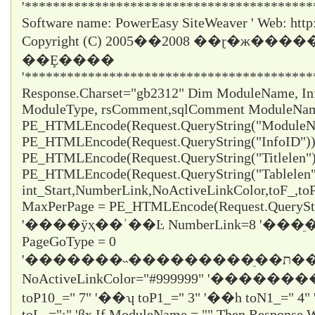
'*****************************************
Software name: PowerEasy SiteWeaver ' Web: http
Copyright (C) 2005��2008 ��ɽ�ж���
��Ȩ����
'*****************************************
Response.Charset="gb2312" Dim ModuleName, InfoI
ModuleType, rsComment,sqlComment ModuleNa
PE_HTMLEncode(Request.QueryString("ModuleNa
PE_HTMLEncode(Request.QueryString("InfoID")) 
PE_HTMLEncode(Request.QueryString("Titlelen")
PE_HTMLEncode(Request.QueryString("Tablelen
int_Start,NumberLink,NoActiveLinkColor,toF_,t
MaxPerPage = PE_HTMLEncode(Request.QueryStr
'����ÿҳ��ʾ��Ŀ NumberLink=8 '��
PageGoType = 0
'�������˵���������ֵ��ת������ε���ʱֻ��ѡ1
NoActiveLinkColor="#999999" '�������
toP10_="
7
" '��ʮ toP1_="
3
" '��һ toN1_="
4
"
toL_="
:
" 'βҳ If ModuleName = "" Then Response.W