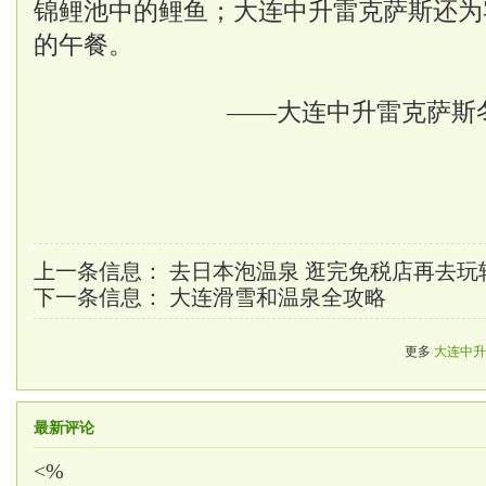
锦鲤池中的鲤鱼；大连中升雷克萨斯还为
的午餐。
——大连中升雷克萨斯
上一条信息：
去日本泡温泉 逛完免税店再去玩
下一条信息：
大连滑雪和温泉全攻略
更多
大连中升
最新评论
<%