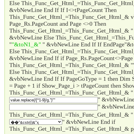
Else This_Func_Get_Html_=This_Func_Get_Html
&vbNewLine End If If I<>tPageCount Then
This_Func_Get_Html_=This_Func_Get_Html_& vb
Page_Rs.PageCount and Page <>0 Then
This_Func_Get_Html_=This_Func_Get_Html_& 
&vbNewLine Else This_Func_Get_Html_=This_F
"
"&toN1_&"
" &vbNewLine End If If EndPage
"&t
Else This_Func_Get_Html_=This_Func_Get_Htm
&vbNewLine End If if Page_Rs.PageCount<>Page 
This_Func_Get_Html_=This_Func_Get_Html_& "
Else This_Func_Get_Html_=This_Func_Get_Html
&vbNewLine End If If PageGoType = 1 then Dim
= Page + 1 if Show_Page_i > tPageCount then Sho
This_Func_Get_Html_=This_Func_Get_Html_& "
" &vbNewLine
" &vbNewLine
" &vbNewLine End if
This_Func_Get_Html_=This_Func_Get_Html_& 