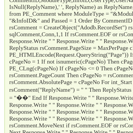
CommentID,ModuleType,InfoID,UserType,UserName
IsNull(ReplyName),' ', ReplyName) as ReplyNam
from PE_Comment where ModuleType = "&Modul
"&InfoID&" and Passed = 1 Order By CommentID d
rsComment = CreateObject("Adodb.RecordSet") 
sqlComment,Conn,1,1 If rsComment.EOF or rsC
Response.Write " " Response.Write " " Response.Wr
ReplyStatus rsComment.PageSize = MaxPerPage 
PE_HTMLEncode(Request.QueryString("Page")) I
cPageNo = 1 If not isnumeric(cPageNo) Then cPa
PE_CLng(cPageNo) If cPageNo <= 0 Then cPageNo
rsComment.PageCount Then cPageNo = rsCommen
rsComment.AbsolutePage = cPageNo For int_Start
rsComment("ReplyName") = " " Then ReplyStatus
= "��" End If Response.Write " " Response.Write 
Response.Write " " Response.Write " " Response.Wr
Response.Write " " Response.Write " " Response.Wr
Response.Write " " Response.Write " " Response.Wr
rsComment.MoveNext if rsComment.EOF or rsCom
Next Response.Write " " Response.Write " " Respon