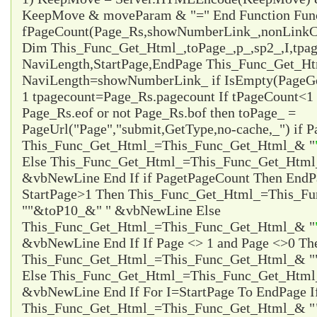
KeepMove & moveParam & "=" End Function Fun
fPageCount(Page_Rs,showNumberLink_,nonLinkCo
Dim This_Func_Get_Html_,toPage_,p_,sp2_,I,tpa
NaviLength,StartPage,EndPage This_Func_Get_Html
NaviLength=showNumberLink_ if IsEmpty(PageG
1 tpagecount=Page_Rs.pagecount If tPageCount<1 
Page_Rs.eof or not Page_Rs.bof then toPage_ =
PageUrl("Page","submit,GetType,no-cache,_") if P
This_Func_Get_Html_=This_Func_Get_Html_& "
Else This_Func_Get_Html_=This_Func_Get_Html
&vbNewLine End If if Page
tPageCount Then EndP
StartPage>1 Then This_Func_Get_Html_=This_F
"
"&toP10_&"
" &vbNewLine Else
This_Func_Get_Html_=This_Func_Get_Html_& "
&vbNewLine End If If Page <> 1 and Page <>0 Th
This_Func_Get_Html_=This_Func_Get_Html_& "
Else This_Func_Get_Html_=This_Func_Get_Html
&vbNewLine End If For I=StartPage To EndPage I
This_Func_Get_Html_=This_Func_Get_Html_& "