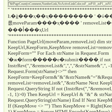
"&fPageCount(rsComment,NumberLink,NoActiveLinkColor,toF_,toP10_,toP1_,toN
" '****************************************
Ŀ�ģ���ҳ��ҳ��������� ' �ύ��
룺moveParam����ҳ���� ' removeLi
���أ���ҳUrl
'*****************************************
Function PageUrl(moveParam,removeList) dim st
KeepUrl,KeepForm,KeepMove removeList=remo
KeepForm="" For Each strName in Request.Form
'�ж�form�����е�submit����ֵ if not
InstrRev(","&removeList&",",","&strName&",", -1
Request.Form(strName)<>"" then
KeepForm=KeepForm&"&"&strName&"="&Request
removeList=removeList&","&strName Next KeepUr
Request.QueryString If not (InstrRev(","&remove
-1, 1)>0) Then KeepUrl = KeepUrl & "&" & strN
Request.QueryString(strName) End If Next Ke
If (KeepMove <> "") Then KeepMove = Right(Ke
1) KeepMove = Server.HTMLEncode(KeepMove) &