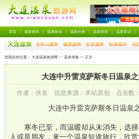
首页
温泉资讯
温泉旅游
温泉分类
温泉美容
温泉常识
您现在的位置：
大连温泉旅游网
>>
温泉体验
>> 正文
大连中升雷克萨斯冬日温泉之
作者：佚名 信息来源：本站原创 点击数
大连中升雷克萨斯冬日温泉
寒冬已至，而温暖却从未消失，选择
人或是朋友，来一个温泉短途旅行，欣赏